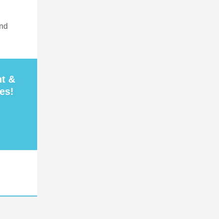
and
nt &
es!