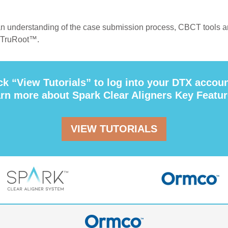
n understanding of the case submission process, CBCT tools 
 TruRoot™.
ck “View Tutorials” to log into your DTX accou
arn more about Spark Clear Aligners Key Featur
VIEW TUTORIALS