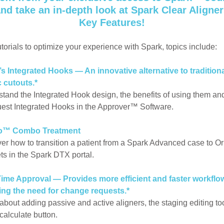
nd take an in-depth look at Spark Clear Aligne
Key Features!
utorials to optimize your experience with Spark, topics include:
s Integrated Hooks — An innovative alternative to tradition
c cutouts.*
tand the Integrated Hook design, the benefits of using them a
uest Integrated Hooks in the Approver™ Software.
o™ Combo Treatment
er how to transition a patient from a Spark Advanced case to O
ts in the Spark DTX portal.
Time Approval — Provides more efficient and faster workflo
ing the need for change requests.*
about adding passive and active aligners, the staging editing to
-calculate button.