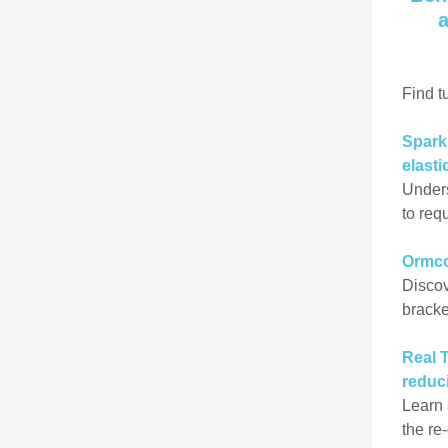
a
Find t
Spark’
elasti
Unders
to req
Ormc
Discov
bracke
Real 
reduc
Learn 
the re