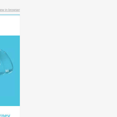
iew in browser
rney