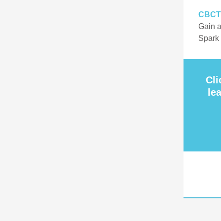
CBCT
Gain a
Spark
Cli
le