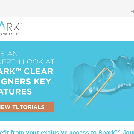
V
efit from your exclusive access to Spark™ Jou