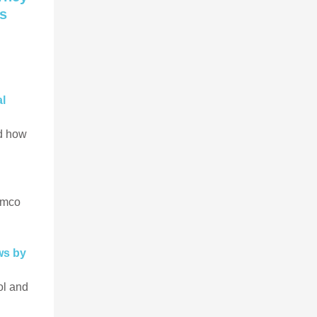
rs
al
nd how
rmco
ws by
ol and