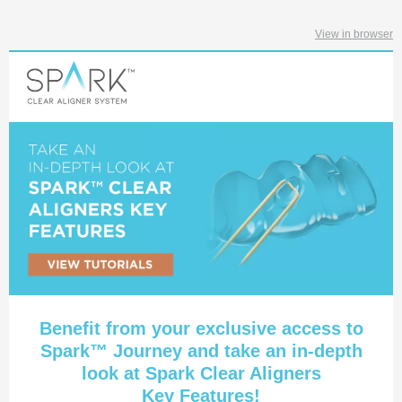
View in browser
Benefit from your exclusive access to
Spark™ Journey and take an in-depth
look at Spark Clear Aligners
Key Features!