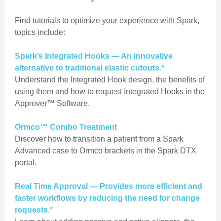
Find tutorials to optimize your experience with Spark,
topics include:
Spark’s Integrated Hooks — An innovative
alternative to traditional elastic cutouts.*
Understand the Integrated Hook design, the benefits of
using them and how to request Integrated Hooks in the
Approver™ Software.
Ormco™ Combo Treatment
Discover how to transition a patient from a Spark
Advanced case to Ormco brackets in the Spark DTX
portal.
Real Time Approval — Provides more efficient and
faster workflows by reducing the need for change
requests.*