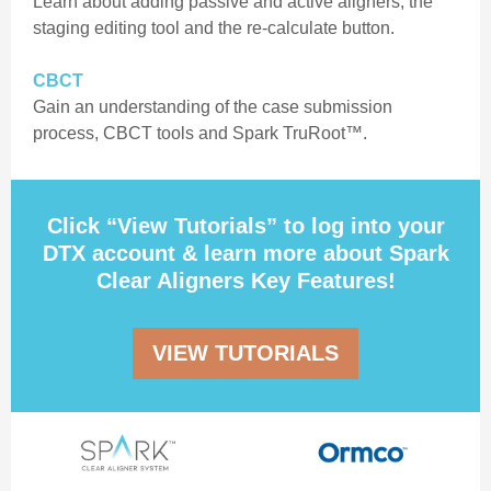
Learn about adding passive and active aligners, the
staging editing tool and the re-calculate button.
CBCT
Gain an understanding of the case submission
process, CBCT tools and Spark TruRoot™.
Click “View Tutorials” to log into your
DTX account & learn more about Spark
Clear Aligners Key Features!
VIEW TUTORIALS